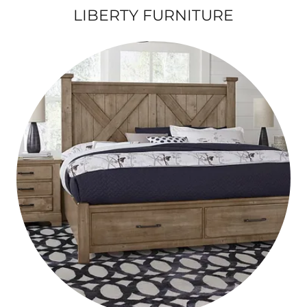
LIBERTY FURNITURE