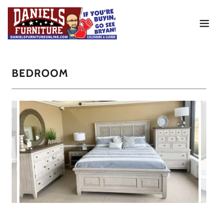
BEDROOM