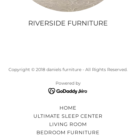
RIVERSIDE FURNITURE
Copyright © 2018 daniels furniture - All Rights Reserved.
Powered by
HOME
ULTIMATE SLEEP CENTER
LIVING ROOM
BEDROOM FURNITURE