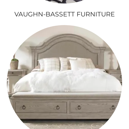
VAUGHN-BASSETT FURNITURE