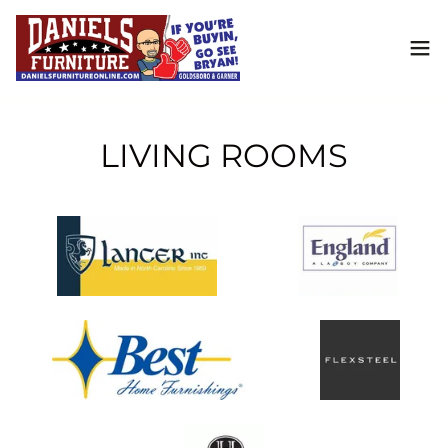
LIVING ROOMS