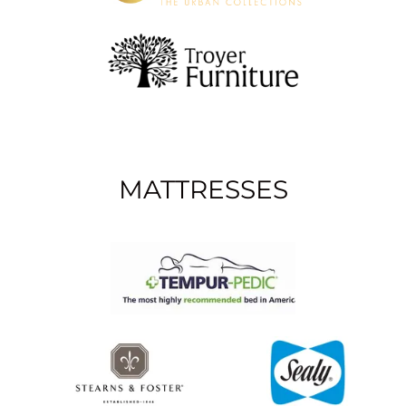
MATTRESSES