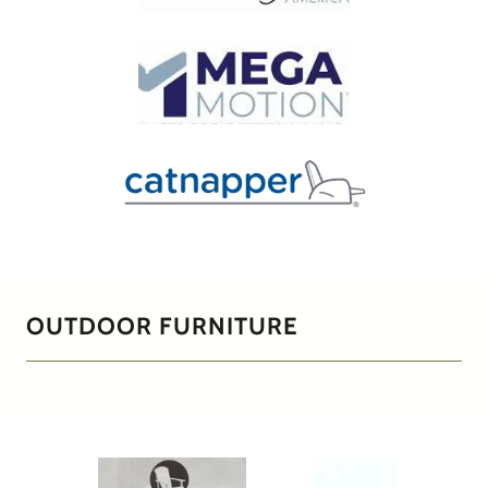
OUTDOOR FURNITURE