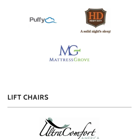
LIFT CHAIRS