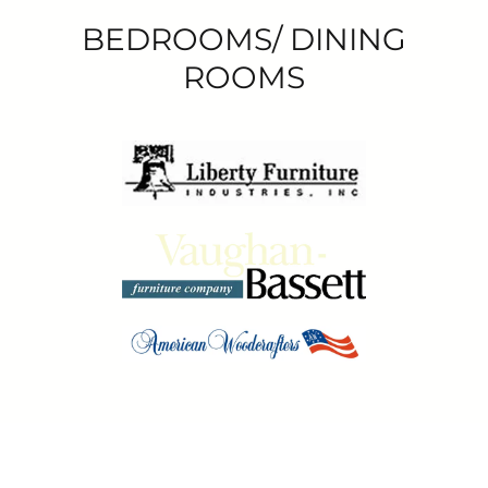
BEDROOMS/ DINING
ROOMS