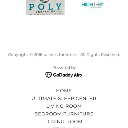
Copyright © 2018 daniels furniture - All Rights Reserved.
Powered by
HOME
ULTIMATE SLEEP CENTER
LIVING ROOM
BEDROOM FURNITURE
DINING ROOM